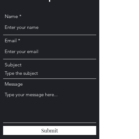
Name
Email
Subject
Message
Submit