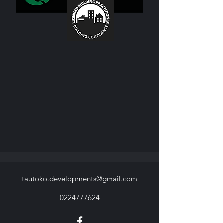
tautoko.developments@gmail.com
0224777624