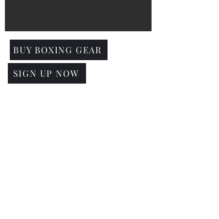
BUY BOXING GEAR
SIGN UP NOW